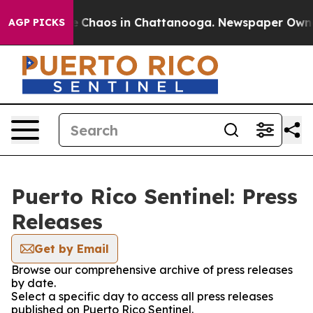
al Collapse
Chaos in Chattanooga. Newspaper Owner C
AGP PICKS
Puerto Rico Sentinel: Press
Releases
Get by Email
Browse our comprehensive archive of press releases
by date.
Select a specific day to access all press releases
published on Puerto Rico Sentinel.