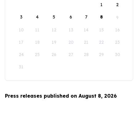
1
2
3
4
5
6
7
8
9
10
11
12
13
14
15
16
17
18
19
20
21
22
23
24
25
26
27
28
29
30
31
Press releases published on August 8, 2026