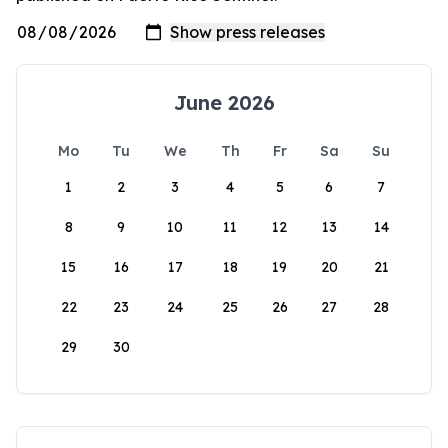
June 2026
Mo
Tu
We
Th
Fr
Sa
Su
1
2
3
4
5
6
7
8
9
10
11
12
13
14
15
16
17
18
19
20
21
22
23
24
25
26
27
28
29
30