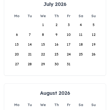
July 2026
Mo
Tu
We
Th
Fr
Sa
Su
1
2
3
4
5
6
7
8
9
10
11
12
13
14
15
16
17
18
19
20
21
22
23
24
25
26
27
28
29
30
31
August 2026
Mo
Tu
We
Th
Fr
Sa
Su