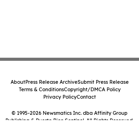
About
Press Release Archive
Submit Press Release
Terms & Conditions
Copyright/DMCA Policy
Privacy Policy
Contact
© 1995-2026 Newsmatics Inc. dba Affinity Group
Publishing & Puerto Rico Sentinel. All Rights Reserved.
Cookie Settings / Your Privacy Choices