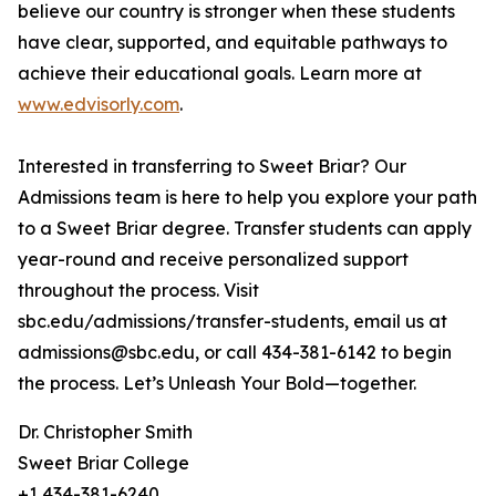
believe our country is stronger when these students
have clear, supported, and equitable pathways to
achieve their educational goals. Learn more at
www.edvisorly.com
.
Interested in transferring to Sweet Briar? Our
Admissions team is here to help you explore your path
to a Sweet Briar degree. Transfer students can apply
year-round and receive personalized support
throughout the process. Visit
sbc.edu/admissions/transfer-students, email us at
admissions@sbc.edu, or call 434-381-6142 to begin
the process. Let’s Unleash Your Bold—together.
Dr. Christopher Smith
Sweet Briar College
+1 434-381-6240