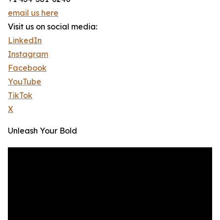
email us here
Visit us on social media:
LinkedIn
Instagram
Facebook
YouTube
TikTok
X
Unleash Your Bold