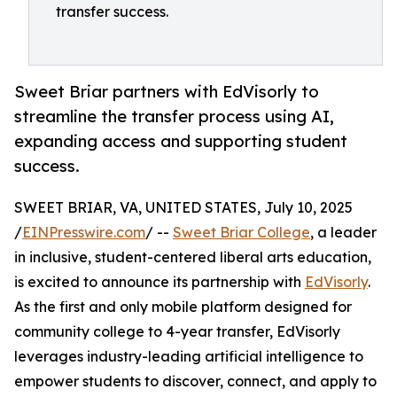
transfer success.
Sweet Briar partners with EdVisorly to
streamline the transfer process using AI,
expanding access and supporting student
success.
SWEET BRIAR, VA, UNITED STATES, July 10, 2025
/
EINPresswire.com
/ --
Sweet Briar College
, a leader
in inclusive, student-centered liberal arts education,
is excited to announce its partnership with
EdVisorly
.
As the first and only mobile platform designed for
community college to 4-year transfer, EdVisorly
leverages industry-leading artificial intelligence to
empower students to discover, connect, and apply to