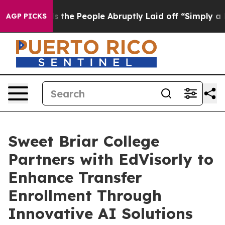
Calls the People Abruptly Laid off “Simply a Math P
AGP PICKS
Sweet Briar College
Partners with EdVisorly to
Enhance Transfer
Enrollment Through
Innovative AI Solutions