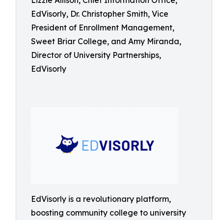
Lizzie Allison, Chief Information Office,
EdVisorly, Dr. Christopher Smith, Vice
President of Enrollment Management,
Sweet Briar College, and Amy Miranda,
Director of University Partnerships,
EdVisorly
EdVisorly is a revolutionary platform,
boosting community college to university