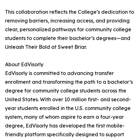
This collaboration reflects the College’s dedication to
removing barriers, increasing access, and providing
clear, personalized pathways for community college
students to complete their bachelor’s degrees—and
Unleash Their Bold at Sweet Briar.
About EdVisorly
EdVisorly is committed to advancing transfer
enrollment and transforming the path to a bachelor’s
degree for community college students across the
United States. With over 10 million first- and second-
year students enrolled in the U.S. community college
system, many of whom aspire to earn a four-year
degree, EdVisorly has developed the first mobile-
friendly platform specifically designed to support