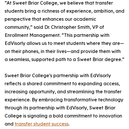
“At Sweet Briar College, we believe that transfer
students bring a richness of experience, ambition, and
perspective that enhances our academic
community,” said Dr. Christopher Smith, VP of
Enrollment Management. “This partnership with
EdVisorly allows us to meet students where they are—
on their phones, in their lives—and provide them with
a seamless, supported path to a Sweet Briar degree.”
Sweet Briar College's partnership with EdVisorly
reflects a shared commitment to expanding access,
increasing opportunity, and streamlining the transfer
experience. By embracing transformative technology
through its partnership with EdVisorly, Sweet Briar
College is signaling a bold commitment to innovation
and
transfer student success
.