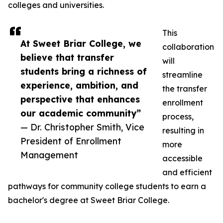
colleges and universities.
This
At Sweet Briar College, we
collaboration
believe that transfer
will
students bring a richness of
streamline
experience, ambition, and
the transfer
perspective that enhances
enrollment
our academic community”
process,
— Dr. Christopher Smith, Vice
resulting in
President of Enrollment
more
Management
accessible
and efficient
pathways for community college students to earn a
bachelor's degree at Sweet Briar College.