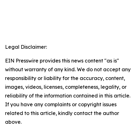
Legal Disclaimer:
EIN Presswire provides this news content "as is"
without warranty of any kind. We do not accept any
responsibility or liability for the accuracy, content,
images, videos, licenses, completeness, legality, or
reliability of the information contained in this article.
If you have any complaints or copyright issues
related to this article, kindly contact the author
above.