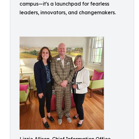
campus—it's a launchpad for fearless
leaders, innovators, and changemakers.