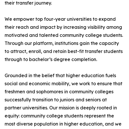
their transfer journey.
We empower top four-year universities to expand
their reach and impact by increasing visibility among
motivated and talented community college students.
Through our platform, institutions gain the capacity
to attract, enroll, and retain best-fit transfer students
through to bachelor’s degree completion.
Grounded in the belief that higher education fuels
social and economic mobility, we work to ensure that
freshmen and sophomores in community colleges
successfully transition to juniors and seniors at
partner universities. Our mission is deeply rooted in
equity: community college students represent the
most diverse population in higher education, and we