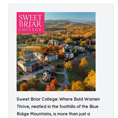
Sweet Briar College: Where Bold Women
Thrive, nestled in the foothills of the Blue
Ridge Mountains, is more than just a