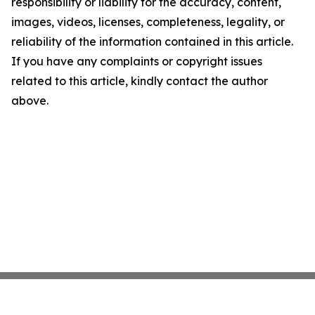
responsibility or liability for the accuracy, content,
images, videos, licenses, completeness, legality, or
reliability of the information contained in this article.
If you have any complaints or copyright issues
related to this article, kindly contact the author
above.