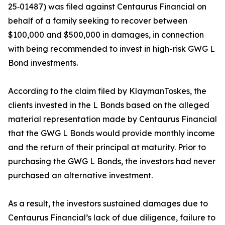
25‑01487) was filed against Centaurus Financial on
behalf of a family seeking to recover between
$100,000 and $500,000 in damages, in connection
with being recommended to invest in high-risk GWG L
Bond investments.
According to the claim filed by KlaymanToskes, the
clients invested in the L Bonds based on the alleged
material representation made by Centaurus Financial
that the GWG L Bonds would provide monthly income
and the return of their principal at maturity. Prior to
purchasing the GWG L Bonds, the investors had never
purchased an alternative investment.
As a result, the investors sustained damages due to
Centaurus Financial’s lack of due diligence, failure to