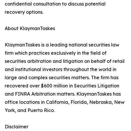
confidential consultation to discuss potential
recovery options.
About KlaymanToskes
KlaymanToskes is a leading national securities law
firm which practices exclusively in the field of
securities arbitration and litigation on behalf of retail
and institutional investors throughout the world in
large and complex securities matters. The firm has
recovered over $600 million in Securities Litigation
and FINRA Arbitration matters. KlaymanToskes has
office locations in California, Florida, Nebraska, New
York, and Puerto Rico.
Disclaimer