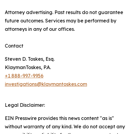
Attorney advertising. Past results do not guarantee
future outcomes. Services may be performed by
attorneys in any of our offices.
Contact
Steven D. Toskes, Esq.
KlaymanToskes, P.A.
+1 888-997-9956
investigations@klaymantoskes.com
Legal Disclaimer:
EIN Presswire provides this news content "as is"
without warranty of any kind. We do not accept any