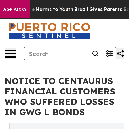
und to Abate Harms to Youth
Brazil Gives Parents Socia
AGP PICKS
NOTICE TO CENTAURUS
FINANCIAL CUSTOMERS
WHO SUFFERED LOSSES
IN GWG L BONDS