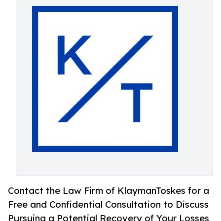
Contact the Law Firm of KlaymanToskes for a
Free and Confidential Consultation to Discuss
Pursuing a Potential Recovery of Your Losses