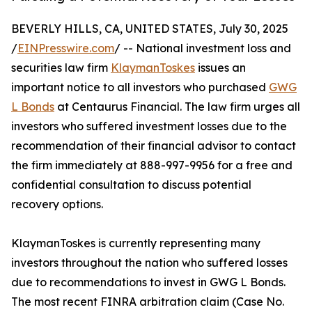
BEVERLY HILLS, CA, UNITED STATES, July 30, 2025
/
EINPresswire.com
/ -- National investment loss and
securities law firm
KlaymanToskes
issues an
important notice to all investors who purchased
GWG
L Bonds
at Centaurus Financial. The law firm urges all
investors who suffered investment losses due to the
recommendation of their financial advisor to contact
the firm immediately at 888-997-9956 for a free and
confidential consultation to discuss potential
recovery options.
KlaymanToskes is currently representing many
investors throughout the nation who suffered losses
due to recommendations to invest in GWG L Bonds.
The most recent FINRA arbitration claim (Case No.