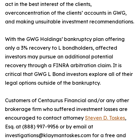
act in the best interest of the clients,
overconcentration of the clients’ accounts in GWG,
and making unsuitable investment recommendations.
With the GWG Holdings’ bankruptcy plan offering
only a 3% recovery to L bondholders, affected
investors may pursue an additional potential
recovery through a FINRA arbitration claim. It is
critical that GWG L Bond investors explore all of their
legal options outside of the bankruptcy.
Customers of Centaurus Financial and/or any other
brokerage firm who suffered investment losses are
encouraged to contact attorney
Steven D. Toskes
,
Esq. at (888) 997-9956 or by email at
investigations@klaymantoskes.com for a free and