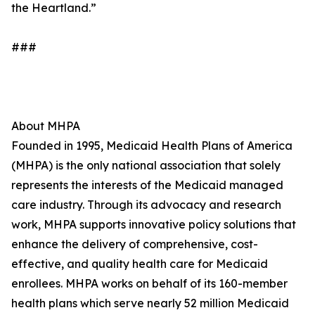
the Heartland.”
###
About MHPA
Founded in 1995, Medicaid Health Plans of America
(MHPA) is the only national association that solely
represents the interests of the Medicaid managed
care industry. Through its advocacy and research
work, MHPA supports innovative policy solutions that
enhance the delivery of comprehensive, cost-
effective, and quality health care for Medicaid
enrollees. MHPA works on behalf of its 160-member
health plans which serve nearly 52 million Medicaid