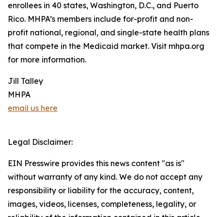
enrollees in 40 states, Washington, D.C., and Puerto
Rico. MHPA’s members include for-profit and non-
profit national, regional, and single-state health plans
that compete in the Medicaid market. Visit mhpa.org
for more information.
Jill Talley
MHPA
email us here
Legal Disclaimer:
EIN Presswire provides this news content "as is"
without warranty of any kind. We do not accept any
responsibility or liability for the accuracy, content,
images, videos, licenses, completeness, legality, or