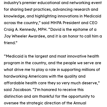
industry’s premier educational and networking event
for sharing best practices, advancing research and
knowledge, and highlighting innovations in Medicaid
across the country,” said MHPA President and CEO
Craig A. Kennedy, MPH. “David is the epitome of a
Joy Wheeler Awardee, and it is an honor to call him a
friend.”
“Medicaid is the largest and most innovative health
program in the country, and the people we serve are
what drive me to play a role in supporting millions of
hardworking Americans with the quality and
affordable health care they so very much deserve,”
said Jacobson. “I’m honored to receive this
distinction and am thankful for the opportunity to
oversee the strategic direction of the Annual