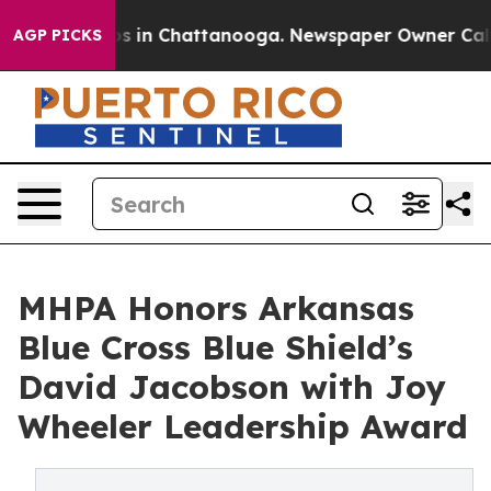
apse
Chaos in Chattanooga. Newspaper Owner Calls the
AGP PICKS
MHPA Honors Arkansas
Blue Cross Blue Shield’s
David Jacobson with Joy
Wheeler Leadership Award