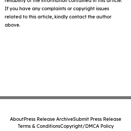
reliability of the information contained in this article.
If you have any complaints or copyright issues
related to this article, kindly contact the author
above.
About
Press Release Archive
Submit Press Release
Terms & Conditions
Copyright/DMCA Policy