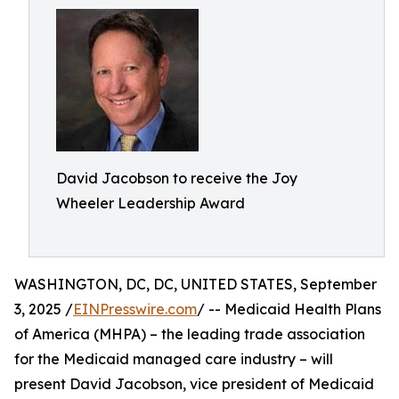
David Jacobson to receive the Joy
Wheeler Leadership Award
WASHINGTON, DC, DC, UNITED STATES, September
3, 2025 /
EINPresswire.com
/ -- Medicaid Health Plans
of America (MHPA) – the leading trade association
for the Medicaid managed care industry – will
present David Jacobson, vice president of Medicaid