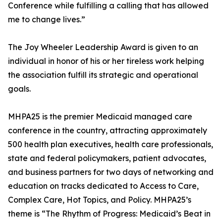
Conference while fulfilling a calling that has allowed
me to change lives.”
The Joy Wheeler Leadership Award is given to an
individual in honor of his or her tireless work helping
the association fulfill its strategic and operational
goals.
MHPA25 is the premier Medicaid managed care
conference in the country, attracting approximately
500 health plan executives, health care professionals,
state and federal policymakers, patient advocates,
and business partners for two days of networking and
education on tracks dedicated to Access to Care,
Complex Care, Hot Topics, and Policy. MHPA25’s
theme is “The Rhythm of Progress: Medicaid’s Beat in