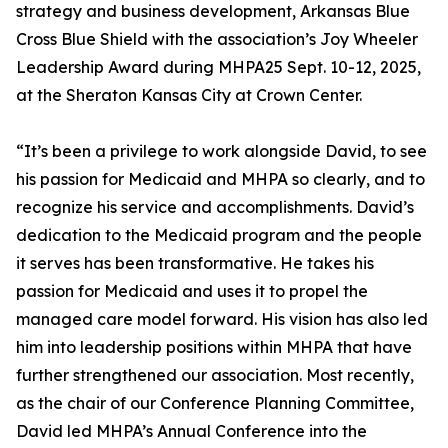
strategy and business development, Arkansas Blue
Cross Blue Shield with the association’s Joy Wheeler
Leadership Award during MHPA25 Sept. 10-12, 2025,
at the Sheraton Kansas City at Crown Center.
“It’s been a privilege to work alongside David, to see
his passion for Medicaid and MHPA so clearly, and to
recognize his service and accomplishments. David’s
dedication to the Medicaid program and the people
it serves has been transformative. He takes his
passion for Medicaid and uses it to propel the
managed care model forward. His vision has also led
him into leadership positions within MHPA that have
further strengthened our association. Most recently,
as the chair of our Conference Planning Committee,
David led MHPA’s Annual Conference into the