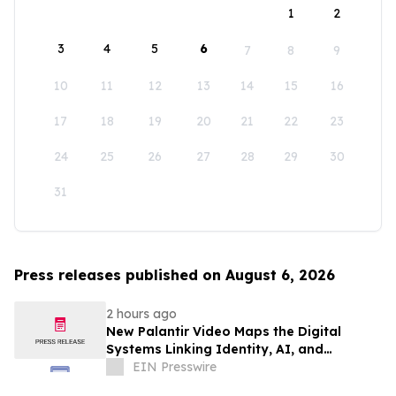
1
2
3
4
5
6
7
8
9
10
11
12
13
14
15
16
17
18
19
20
21
22
23
24
25
26
27
28
29
30
31
Press releases published on August 6, 2026
2 hours ago
New Palantir Video Maps the Digital
Systems Linking Identity, AI, and
Government Power
EIN Presswire