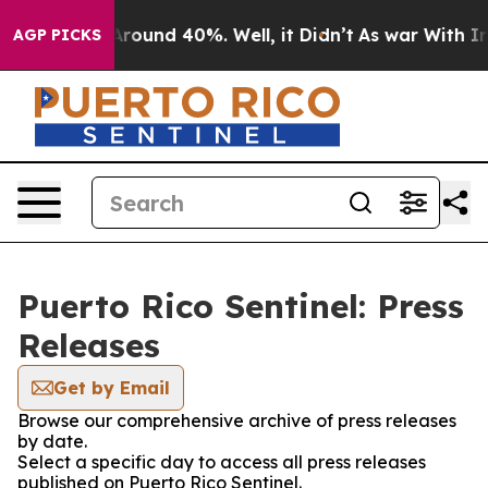
a Floor Around 40%. Well, it Didn’t
As war With Iran
AGP PICKS
Puerto Rico Sentinel: Press
Releases
Get by Email
Browse our comprehensive archive of press releases
by date.
Select a specific day to access all press releases
published on Puerto Rico Sentinel.