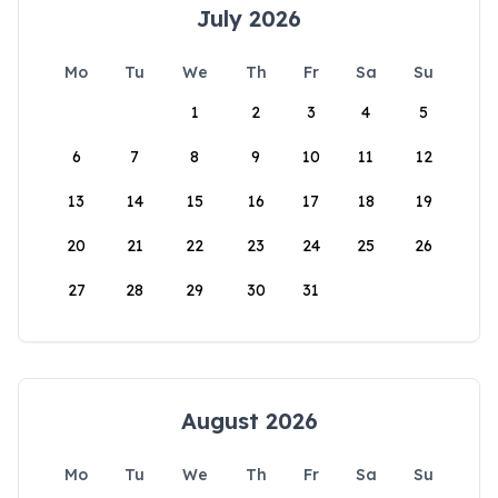
July 2026
Mo
Tu
We
Th
Fr
Sa
Su
1
2
3
4
5
6
7
8
9
10
11
12
13
14
15
16
17
18
19
20
21
22
23
24
25
26
27
28
29
30
31
August 2026
Mo
Tu
We
Th
Fr
Sa
Su