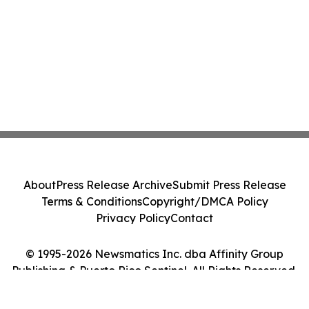
About
Press Release Archive
Submit Press Release
Terms & Conditions
Copyright/DMCA Policy
Privacy Policy
Contact
© 1995-2026 Newsmatics Inc. dba Affinity Group
Publishing & Puerto Rico Sentinel. All Rights Reserved.
Cookie Settings / Your Privacy Choices