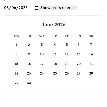
June 2026
Mo
Tu
We
Th
Fr
Sa
Su
1
2
3
4
5
6
7
8
9
10
11
12
13
14
15
16
17
18
19
20
21
22
23
24
25
26
27
28
29
30