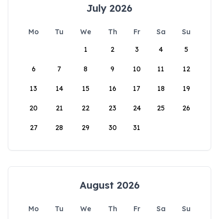
July 2026
Mo
Tu
We
Th
Fr
Sa
Su
1
2
3
4
5
6
7
8
9
10
11
12
13
14
15
16
17
18
19
20
21
22
23
24
25
26
27
28
29
30
31
August 2026
Mo
Tu
We
Th
Fr
Sa
Su