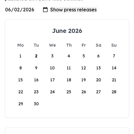
June 2026
Mo
Tu
We
Th
Fr
Sa
Su
1
2
3
4
5
6
7
8
9
10
11
12
13
14
15
16
17
18
19
20
21
22
23
24
25
26
27
28
29
30