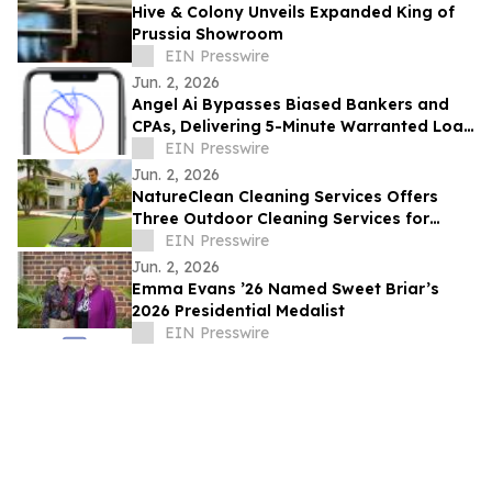
Hive & Colony Unveils Expanded King of
Prussia Showroom
EIN Presswire
Jun. 2, 2026
Angel Ai Bypasses Biased Bankers and
CPAs, Delivering 5-Minute Warranted Loan
Decisions Directly to Borrowers
EIN Presswire
Jun. 2, 2026
NatureClean Cleaning Services Offers
Three Outdoor Cleaning Services for
South Florida Homes
EIN Presswire
Jun. 2, 2026
Emma Evans ’26 Named Sweet Briar’s
2026 Presidential Medalist
EIN Presswire