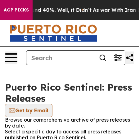
oor Around 40%. Well, it Didn’t
As war With Iran Dro
AGP PICKS
Puerto Rico Sentinel: Press
Releases
Get by Email
Browse our comprehensive archive of press releases
by date.
Select a specific day to access all press releases
published on Puerto Rico Sentinel.