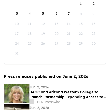
1
2
3
4
5
6
7
8
9
10
11
12
13
14
15
16
17
18
19
20
21
22
23
24
25
26
27
28
29
30
31
Press releases published on June 2, 2026
Jun. 2, 2026
UAGC and Arizona Western College to
Launch Partnership Expanding Access to
Bachelor’s Degree Pathways for Yuma
EIN Presswire
Region
Jun. 2, 2026