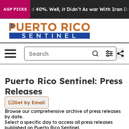
or Around 40%. Well, it Didn’t
As war With Iran Drov
AGP PICKS
Puerto Rico Sentinel: Press
Releases
Get by Email
Browse our comprehensive archive of press releases
by date.
Select a specific day to access all press releases
published on Puerto Rico Sentinel.