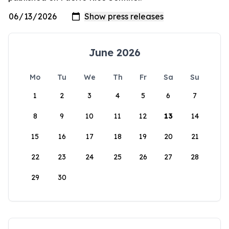
June 2026
Mo
Tu
We
Th
Fr
Sa
Su
1
2
3
4
5
6
7
8
9
10
11
12
13
14
15
16
17
18
19
20
21
22
23
24
25
26
27
28
29
30