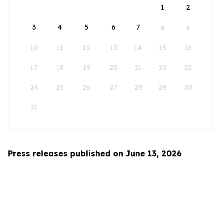
1
2
3
4
5
6
7
8
9
10
11
12
13
14
15
16
17
18
19
20
21
22
23
24
25
26
27
28
29
30
31
Press releases published on June 13, 2026