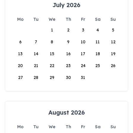
July 2026
Mo
Tu
We
Th
Fr
Sa
Su
1
2
3
4
5
6
7
8
9
10
11
12
13
14
15
16
17
18
19
20
21
22
23
24
25
26
27
28
29
30
31
August 2026
Mo
Tu
We
Th
Fr
Sa
Su